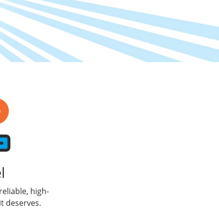
l
eliable, high-
t deserves.