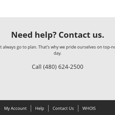
Need help? Contact us.
always go to plan. That’s why we pride ourselves on top-no
day.
Call
(480) 624-2500
My Account
Help
Contact Us
WHOIS