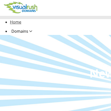
Home
Domains
Hosting
Security
Website Design
New
Marketing Design
R