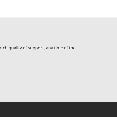
tch quality of support, any time of the