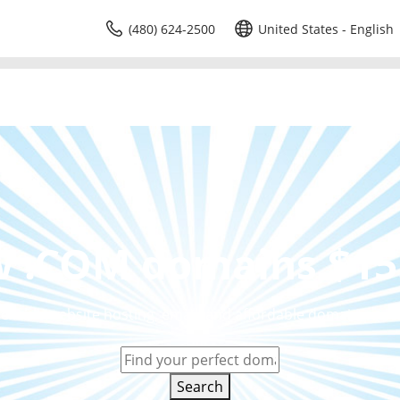
(480) 624-2500
United States - English
 .COM domains $15
eliable website hosting, email, and affordable domain price
Search