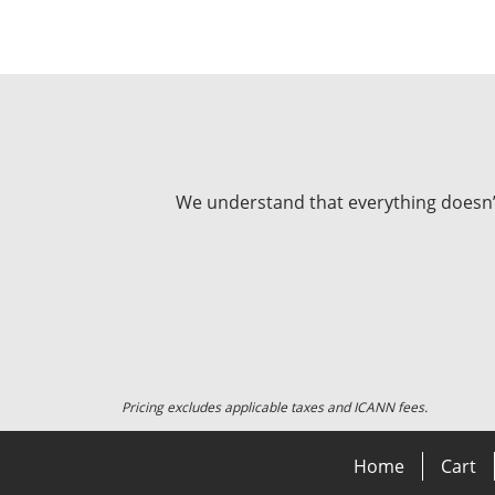
We understand that everything doesn’t 
Pricing excludes applicable taxes and ICANN fees.
Home
Cart