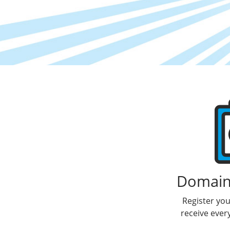
Products
Domain 
Register yo
receive ever