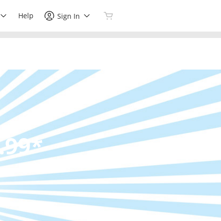
Help
Sign In
.99*
s.