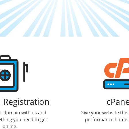
Registration
cPane
ur domain with us and
Give your website the r
ything you need to get
performance home i
online.