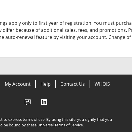
ngs apply only to first year of registration. You must purchas
y differ because of additional sales, fees, and promotions.
P
the auto-renewal feature by visiting your account.
Change of 
My Account
Help
Contact Us
WHOIS
ect to express terms of use. By using this site, you signify that you
to be bound by these
Universal Terms of Service
.