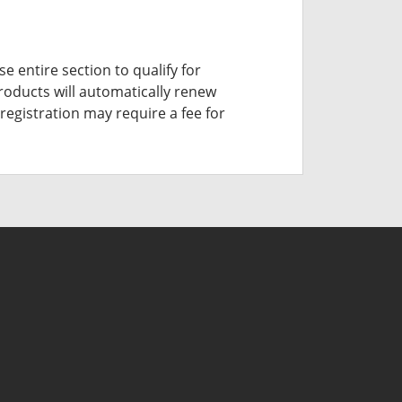
e entire section to qualify for
roducts will automatically renew
registration may require a fee for