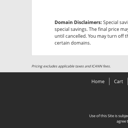
Domain Disclaimers:
Special savi
special savings.
The final price ma
until cancelled. You may turn off 
certain domains.
Pricing excludes applicable taxes and ICANN fees.
Home
Cart
Use of this Site is subj
agree 