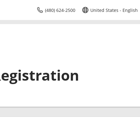
(480) 624-2500
United States - English
egistration