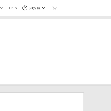
Help
Sign In