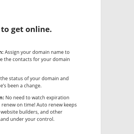
o get online.
n:
Assign your domain name to
e the contacts for your domain
the status of your domain and
ere’s been a change.
n:
No need to watch expiration
u renew on time! Auto renew keeps
 website builders, and other
and under your control.