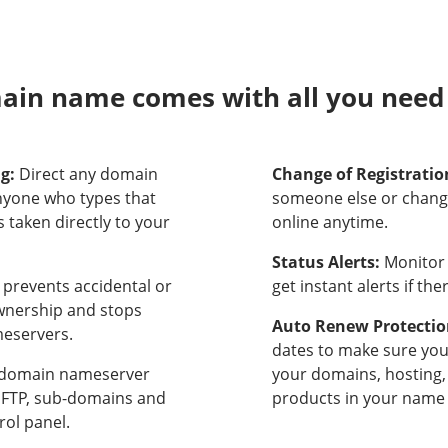
in name comes with all you need t
ng:
Direct any domain
Change of Registratio
nyone who types that
someone else or chang
 taken directly to your
online anytime.
Status Alerts:
Monitor 
prevents accidental or
get instant alerts if th
ownership and stops
Auto Renew Protectio
meservers.
dates to make sure yo
domain nameserver
your domains, hosting,
, FTP, sub-domains and
products in your name 
rol panel.