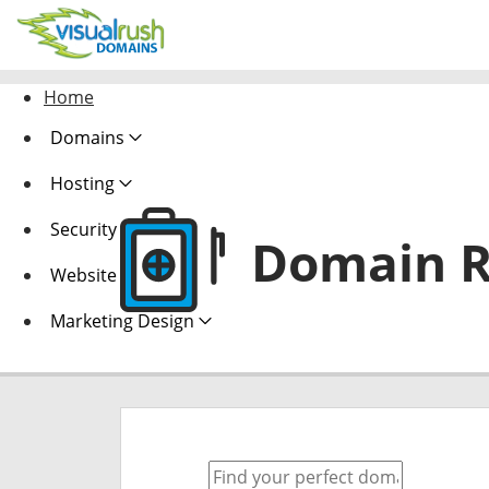
Home
Domains
Hosting
Security
Domain R
Website Design
Marketing Design