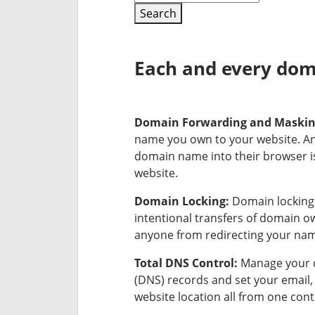
Search
Each and every doma
Domain Forwarding and Maski
name you own to your website. A
domain name into their browser is
website.
Domain Locking:
Domain locking 
intentional transfers of domain 
anyone from redirecting your na
Total DNS Control:
Manage your 
(DNS) records and set your email
website location all from one cont